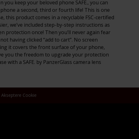
 When you keep your beloved phone SAFE., you can
hone a second, third or fourth life! This is one
 this product comes in a recyclable FSC-certified
ier, we’ve included step-by-step instructions as
en protection once! Then you’ll never again fear
 not having clicked “add to cart”. No screen
ng it covers the front surface of your phone,
give you the freedom to upgrade your protection
ase with a SAFE. by PanzerGlass camera lens
Akseptere Cookie