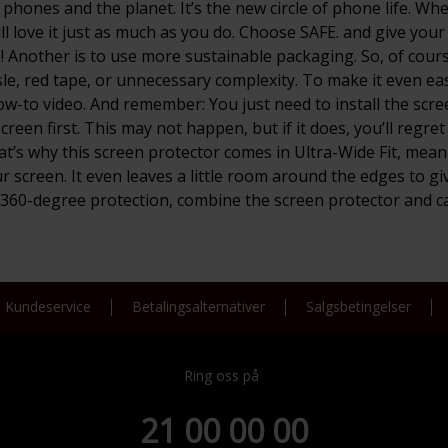
for phones and the planet. It’s the new circle of phone life.
 love it just as much as you do. Choose SAFE. and give your p
Another is to use more sustainable packaging. So, of course,
e, red tape, or unnecessary complexity. To make it even eas
how-to video. And remember: You just need to install the scre
een first. This may not happen, but if it does, you’ll regret
’s why this screen protector comes in Ultra-Wide Fit, meani
ur screen. It even leaves a little room around the edges to 
t 360-degree protection, combine the screen protector and c
Kundeservice
Betalingsalternativer
Salgsbetingelser
Ring oss på
21 00 00 00