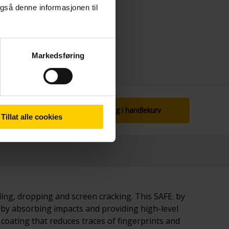
gså denne informasjonen til
Markedsføring
Legg i handlekurv
Tillat alle cookies
bling, dropping and screen cracking. This SAFE. by
 by absorbing impacts and providing high-level
coating that reduces traces of fingerprints and