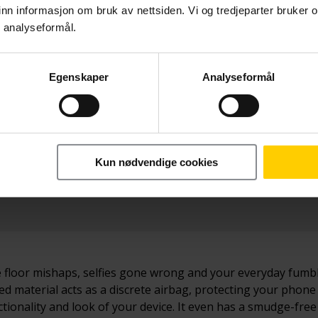
nn informasjon om bruk av nettsiden. Vi og tredjeparter bruker o
r analyseformål.
Egenskaper
Analyseformål
Betal nå
 Lite
219,-
Kun nødvendige cookies
dance floor mishaps, selfies gone wrong and your everyday fum
d material acts as a discrete airbag, protecting your phone
ionality and look of your device. It even has a smudge-free 