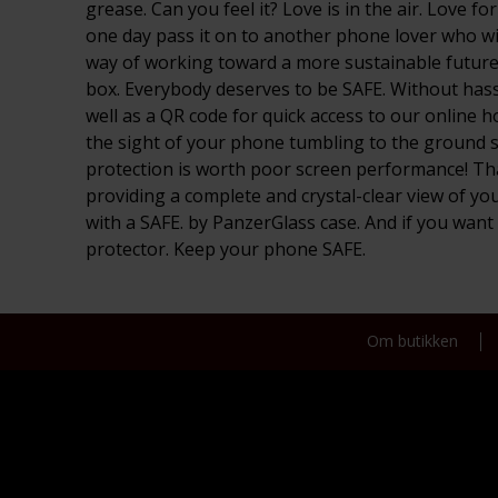
grease. Can you feel it? Love is in the air. Love 
one day pass it on to another phone lover who will
way of working toward a more sustainable future! 
box. Everybody deserves to be SAFE. Without hassl
well as a QR code for quick access to our online 
the sight of your phone tumbling to the ground scr
protection is worth poor screen performance! That
providing a complete and crystal-clear view of yo
with a SAFE. by PanzerGlass case. And if you wan
protector. Keep your phone SAFE.
Om butikken