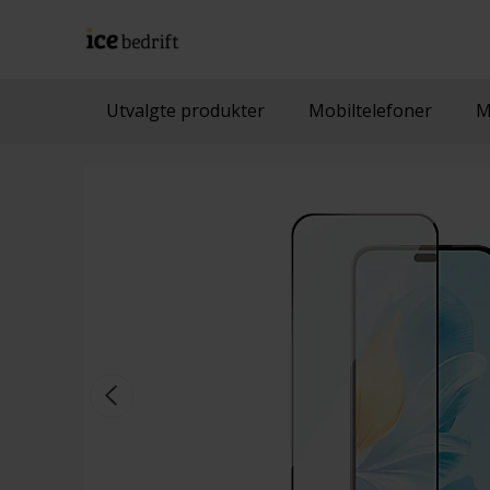
Utvalgte produkter
Mobiltelefoner
M