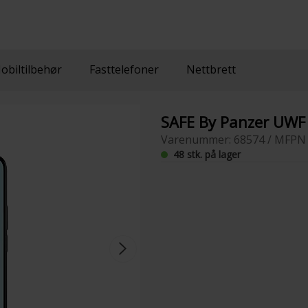
obiltilbehør
Fasttelefoner
Nettbrett
SAFE By Panzer UWF 
Varenummer: 68574 / MFPN 
48 stk. på lager