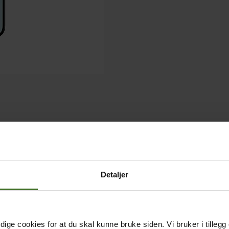
Detaljer
ige cookies for at du skal kunne bruke siden. Vi bruker i tillegg