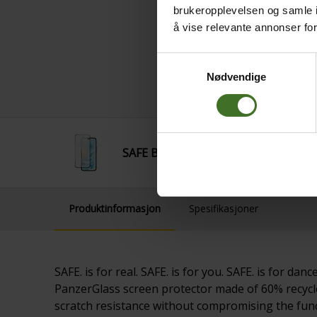
brukeropplevelsen og samle i
å vise relevante annonser fo
Samtykkevalg
Nødvendige
SAFE By Panzer UWF Glass Honor 200
Produktinformasjon
Spesifikasjoner
SAFE. is for real. SAFE. is for you. SAFE. is for 
PanzerGlass screen protector made of 60% recycle
scratch resistance without compromising the funct