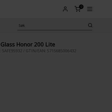
0
Glass Honor 200 Lite
: SAFE95932 / GTIN/EAN: 5715685006432