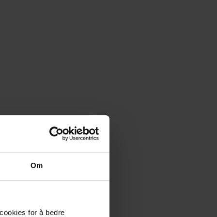
Om
 cookies for å bedre