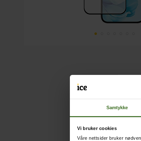
Samtykke
Vi bruker cookies
Våre nettsider bruker nødvend