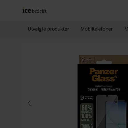
Utvalgte produkter
Mobiltelefoner
M