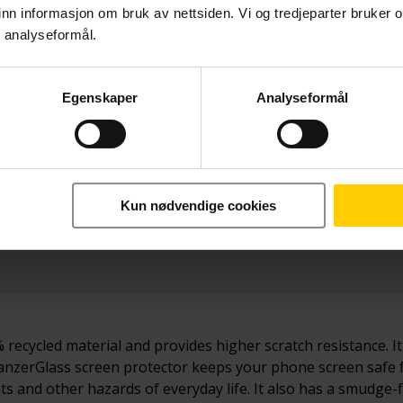
nn informasjon om bruk av nettsiden. Vi og tredjeparter bruker o
r analyseformål.
Egenskaper
Analyseformål
Betal nå
279,-
Kun nødvendige cookies
recycled material and provides higher scratch resistance. I
s PanzerGlass screen protector keeps your phone screen saf
 and other hazards of everyday life. It also has a smudge-f