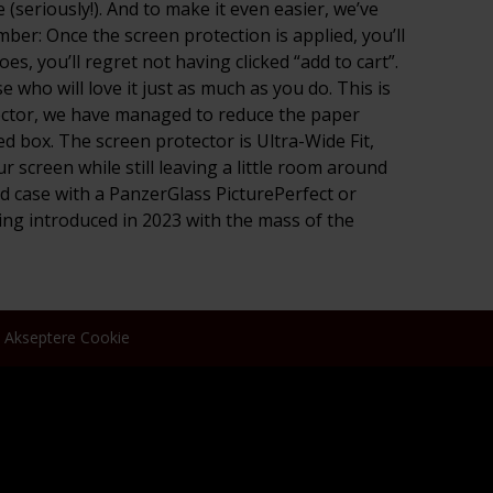
(seriously!). And to make it even easier, we’ve
ber: Once the screen protection is applied, you’ll
s, you’ll regret not having clicked “add to cart”.
who will love it just as much as you do. This is
tector, we have managed to reduce the paper
d box. The screen protector is Ultra-Wide Fit,
 screen while still leaving a little room around
d case with a PanzerGlass PicturePerfect or
ng introduced in 2023 with the mass of the
Akseptere Cookie