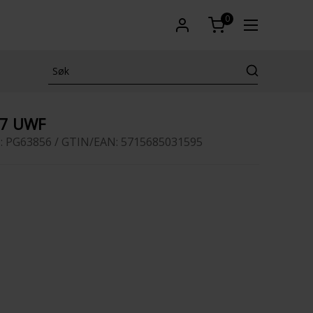
0
17 UWF
: PG63856 / GTIN/EAN: 5715685031595