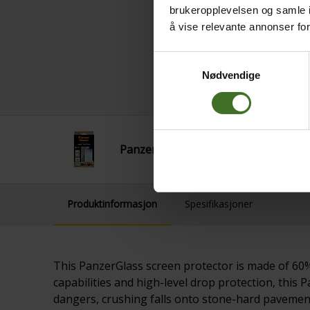
brukeropplevelsen og samle i
å vise relevante annonser fo
Samtykkevalg
Nødvendige
PanzerGlass SAM A17 UWF
Produktinformasjon
Spesifikasjoner
This PanzerGlass screen protector is made of 60% 
capabilities and high-level drop protection, thi
dangers, crushing falls onto stone-hard pavements