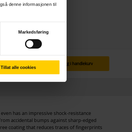
gså denne informasjonen til
Markedsføring
Legg i handlekurv
Tillat alle cookies
t even has an impressive shock-resistance
e from accidental bumps against sharp-edged
ree coating that reduces traces of fingerprints