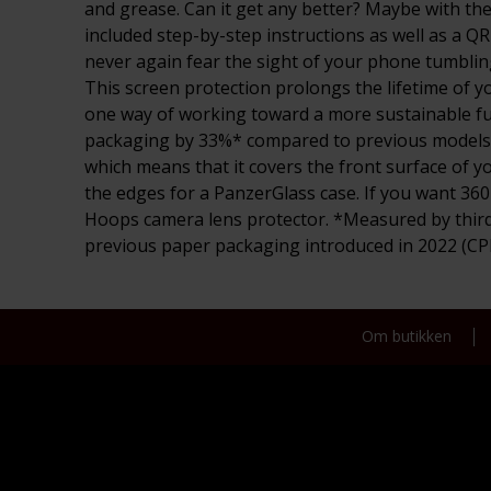
and grease. Can it get any better? Maybe with the 
included step-by-step instructions as well as a QR
never again fear the sight of your phone tumbling 
This screen protection prolongs the lifetime of y
one way of working toward a more sustainable fut
packaging by 33%* compared to previous models. So
which means that it covers the front surface of yo
the edges for a PanzerGlass case. If you want 36
Hoops camera lens protector. *Measured by third
previous paper packaging introduced in 2022 (C
Om butikken