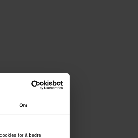
Om
 cookies for å bedre