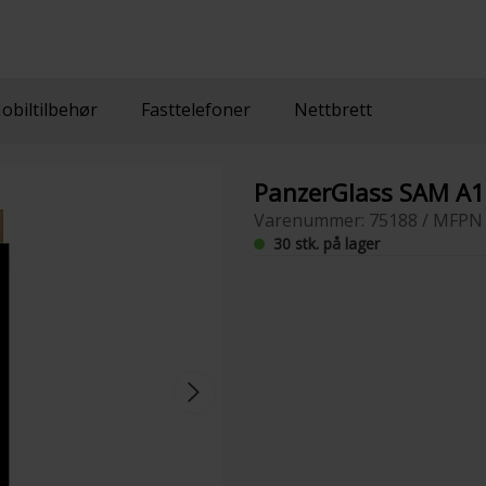
obiltilbehør
Fasttelefoner
Nettbrett
PanzerGlass SAM A
Varenummer: 75188 / MFPN 
30 stk. på lager