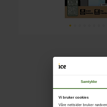
Samtykke
Vi bruker cookies
Våre nettsider bruker nødvend