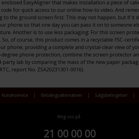
enclosed EasyAligner that makes installation a piece of cake 
 code for quick access to our online how-to video. And remem
to the ground screen first. This may not happen, but if it doe
our phone so that one day you can pass it on to someone else 
ure. Another is to use less packaging: For this screen pro
, of course, this product comes in a recyclable FSC-certifie
ur phone, providing a complete and crystal-clear view of your
0-degree phone protection, combine the screen protector an
-party lab by comparing the mass of the new paper packagi
PRTC, report No. ZSA20231301-0016).
Kundeservice
Betalingsalternativer
Salgsbetingelser
Ring oss på
21 00 00 00