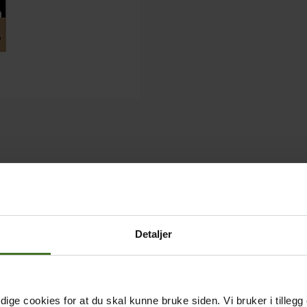
Detaljer
ige cookies for at du skal kunne bruke siden. Vi bruker i tillegg