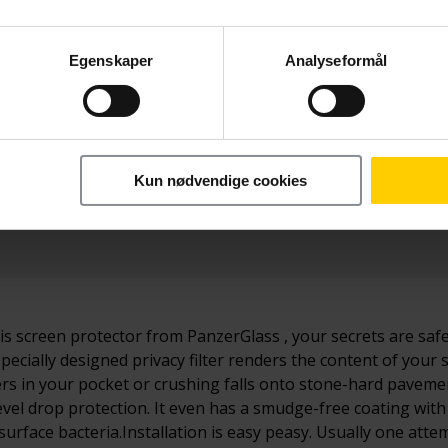
Egenskaper
Analyseformål
Betal nå
o Max
299,-
Kun nødvendige cookies
his screen protector from PanzerGlass , your secrets are safe
specially designed privacy filter renders the content of your 
 in your pocket or crushing falls onto stone-hard pavement
vel drop protection. It even has a smudge-free coating with 
 surface bacteria.Installation is easy peasy. Usually one at