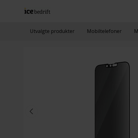
Utvalgte produkter
Mobiltelefoner
M