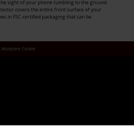
ar the sight of your phone tumbling to the ground.
otector covers the entire front surface of your
mes in FSC-certified packaging that can be
Akseptere Cookie