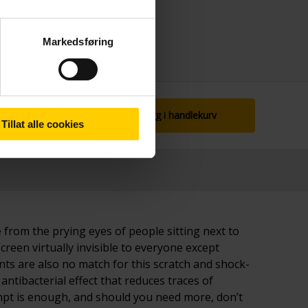
Markedsføring
Legg i handlekurv
Tillat alle cookies
 from the prying eyes of people sitting next to
screen virtually invisible to everyone except
s are also no match for this scratch and shock-
antibacterial effect that reduces traces of
tempt is enough, and should you need more, don’t