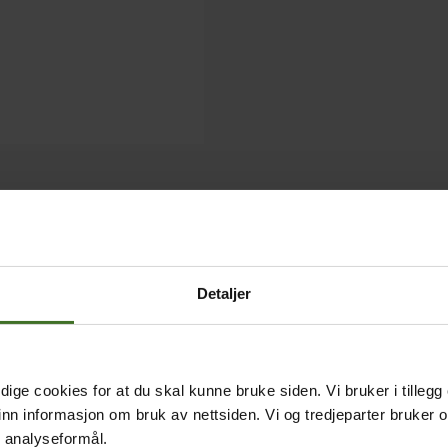
Detaljer
ige cookies for at du skal kunne bruke siden. Vi bruker i tillegg
nn informasjon om bruk av nettsiden. Vi og tredjeparter bruker o
r analyseformål.