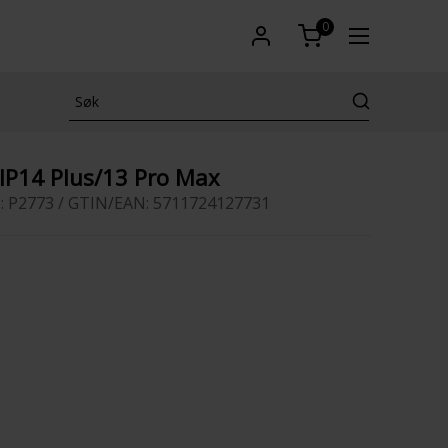
0
 IP14 Plus/13 Pro Max
: P2773 / GTIN/EAN: 5711724127731