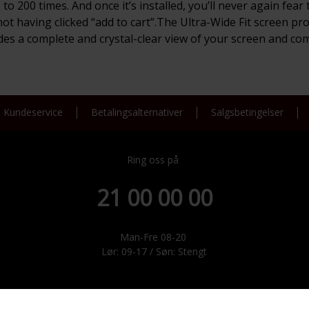
 to 200 times. And once it’s installed, you’ll never again fe
 not having clicked “add to cart”.The Ultra-Wide Fit screen pr
vides a complete and crystal-clear view of your screen and co
Kundeservice
Betalingsalternativer
Salgsbetingelser
Ring oss på
21 00 00 00
Man-Fre 08-20
Lør: 09-17 / Søn: Stengt