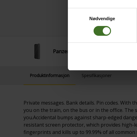
Samtykkevalg
Nødvendige
PanzerGlass Privacy IP14 Plus/13 Pr
Produktinformasjon
Spesifikasjoner
Private messages. Bank details. Pin codes. With t
you on the train, on the bus or in the office. The 
you.Accidental bumps against sharp-edged dangers
resistant screen protector, which provides high-le
fingerprints and kills up to 99.99% of all common