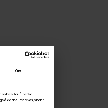
Om
 cookies for å bedre
gså denne informasjonen til