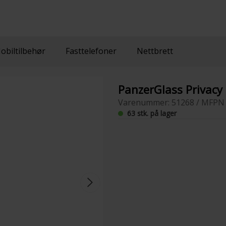
obiltilbehør
Fasttelefoner
Nettbrett
PanzerGlass Privacy
Varenummer: 51268 / MFPN 
63 stk. på lager