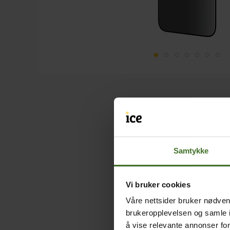
Samtykke
Vi bruker cookies
Våre nettsider bruker nødvend
brukeropplevelsen og samle i
å vise relevante annonser fo