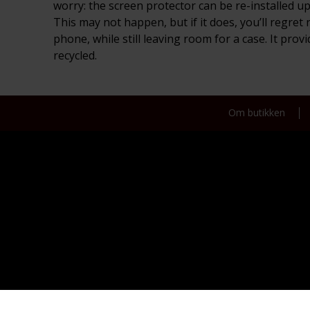
worry: the screen protector can be re-installed up
This may not happen, but if it does, you’ll regret
phone, while still leaving room for a case. It pro
recycled.
Om butikken