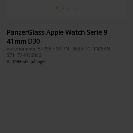
PanzerGlass Apple Watch Serie 9
41mm D30
Varenummer: 57796 / MFPN : 3686 / GTIN/EAN:
5711724036866
100+ stk. på lager