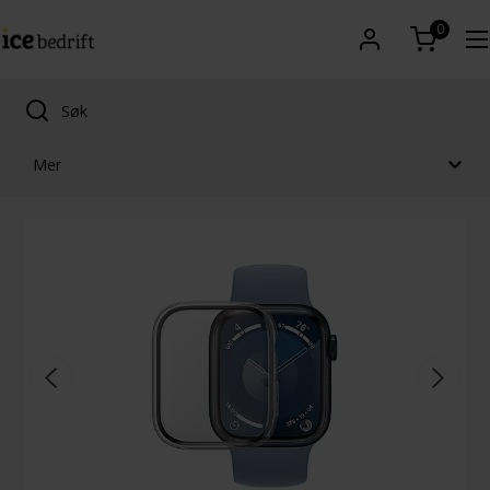
0
Mer