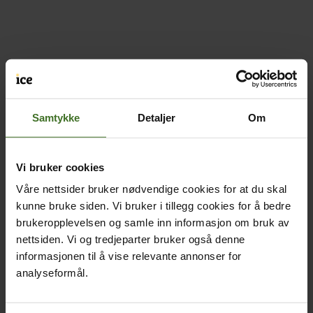
Samtykke
Detaljer
Om
Vi bruker cookies
Våre nettsider bruker nødvendige cookies for at du skal
kunne bruke siden. Vi bruker i tillegg cookies for å bedre
brukeropplevelsen og samle inn informasjon om bruk av
nettsiden. Vi og tredjeparter bruker også denne
informasjonen til å vise relevante annonser for
analyseformål.