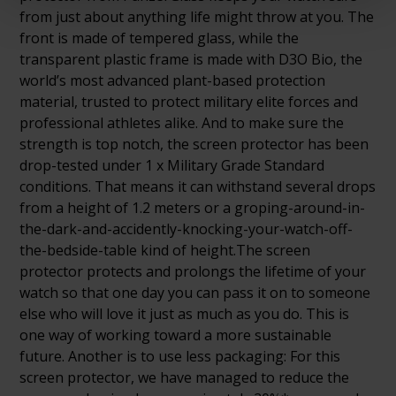
from just about anything life might throw at you. The
front is made of tempered glass, while the
transparent plastic frame is made with D3O Bio, the
world’s most advanced plant-based protection
material, trusted to protect military elite forces and
professional athletes alike. And to make sure the
strength is top notch, the screen protector has been
drop-tested under 1 x Military Grade Standard
conditions. That means it can withstand several drops
from a height of 1.2 meters or a groping-around-in-
the-dark-and-accidently-knocking-your-watch-off-
the-bedside-table kind of height.The screen
protector protects and prolongs the lifetime of your
watch so that one day you can pass it on to someone
else who will love it just as much as you do. This is
one way of working toward a more sustainable
future. Another is to use less packaging: For this
screen protector, we have managed to reduce the