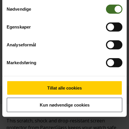
Samtykkevalg
Nødvendige
Egenskaper
Analyseformål
Markedsføring
Betal nå
269,-
Tillat alle cookies
Produktinformasjon
Kun nødvendige cookies
This scratch, shock and drop-resistant screen
protector from PanzerGlass keeps your watch safe