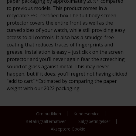
paper packaging by approximately 20%* compared
to previous models. This product comes in a
recyclable FSC-certified box.The full-body screen
protector covers the entire front as well as the
curved sides of your watch, while still providing easy
access to all controls. It also has a smudge-free
coating that reduces traces of fingerprints and
grease. Installation is easy – just click on the screen
protector and you’ll never again fear the screeching
sound of glass against metal. This may never
happen, but if it does, you’ll regret not having clicked
“add to cart”.*Estimated by comparing the paper
weight with our 2022 packaging.
Om butikken
Kundeservice
Betalingsalternativer
Salgsbetingelser
Akseptere Cookie